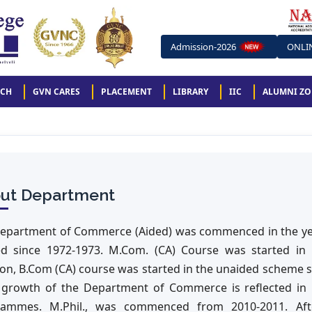
Admission-2026
ONLI
RCH
GVN CARES
PLACEMENT
LIBRARY
IIC
ALUMNI Z
ut Department
epartment of Commerce (Aided) was commenced in the yea
ed since 1972-1973. M.Com. (CA) Course was started in
ion, B.Com (CA) course was started in the unaided scheme 
 growth of the Department of Commerce is reflected in i
ammes. M.Phil., was commenced from 2010-2011. After