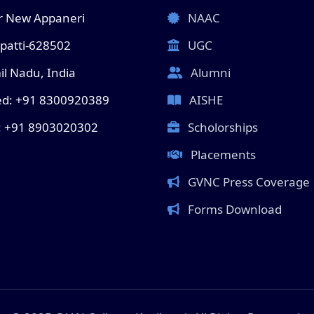
 New Appaneri
NAAC
lpatti-628502
UGC
l Nadu, India
Alumni
ed: +91 8300920389
AISHE
: +91 8903020302
Scholorships
Placements
GVNC Press Coverage
Forms Download