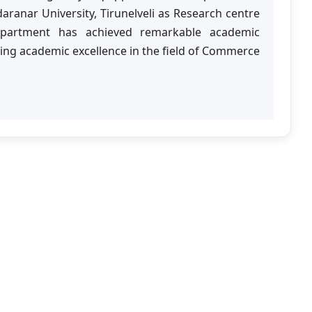
anar University, Tirunelveli as Research centre
epartment has achieved remarkable academic
ing academic excellence in the field of Commerce