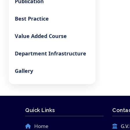
Publication
Best Practice
Value Added Course
Department Infrastructure
Gallery
Quick Links
Contac
Home
G.V.