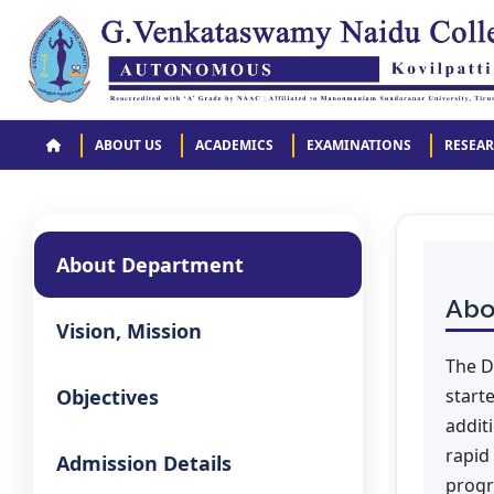
ABOUT US
ACADEMICS
EXAMINATIONS
RESEA
About Department
Abo
Vision, Mission
The D
Objectives
start
addit
rapid
Admission Details
progr