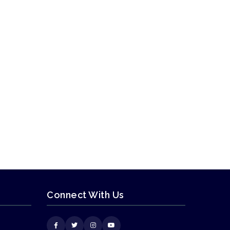
Connect With Us