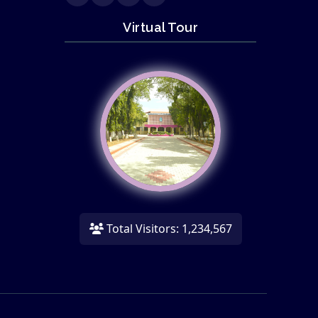
Virtual Tour
Total Visitors: 1,234,567