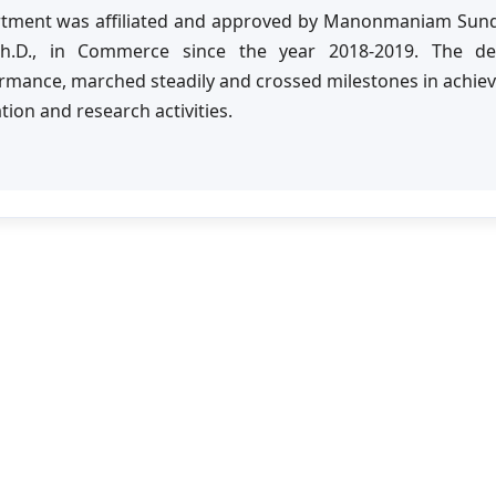
tment was affiliated and approved by Manonmaniam Sundar
Ph.D., in Commerce since the year 2018-2019. The d
rmance, marched steadily and crossed milestones in achiev
tion and research activities.