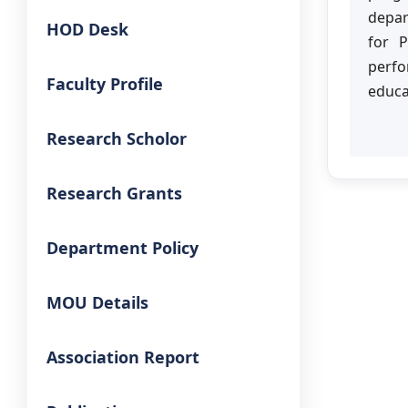
depar
HOD Desk
for 
perfo
Faculty Profile
educa
Research Scholor
Research Grants
Department Policy
MOU Details
Association Report