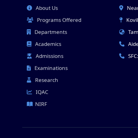
About Us
Near
Programs Offered
Kovi
Departments
Tami
Academics
Aid
Admissions
SFC
Examinations
Research
IQAC
NIRF