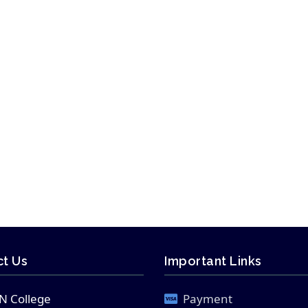
t Us
Important Links
N College
Payment