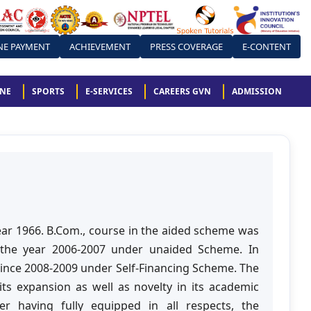
NE PAYMENT
ACHIEVEMENT
PRESS COVERAGE
E-CONTENT
ONE
SPORTS
E-SERVICES
CAREERS GVN
ADMISSION
r 1966. B.Com., course in the aided scheme was
 the year 2006-2007 under unaided Scheme. In
since 2008-2009 under Self-Financing Scheme. The
ts expansion as well as novelty in its academic
 having fully equipped in all respects, the