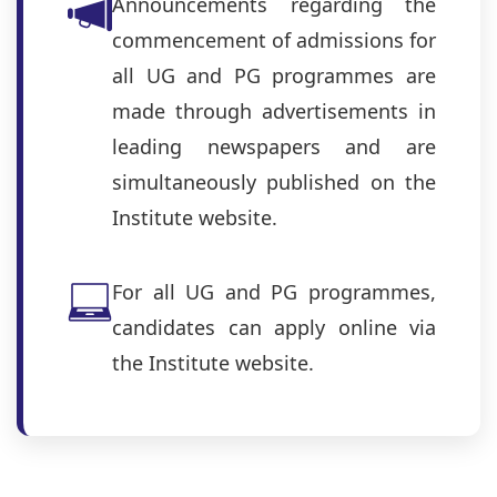
Announcements regarding the
commencement of admissions for
all UG and PG programmes are
made through advertisements in
leading newspapers and are
simultaneously published on the
Institute website.
For all UG and PG programmes,
candidates can apply online via
the Institute website.