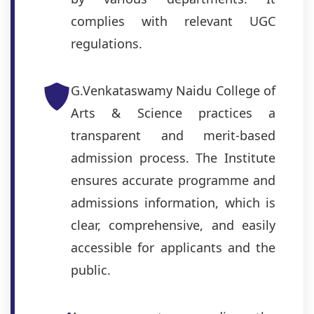
complies with relevant UGC
regulations.
G.Venkataswamy Naidu College of
Arts & Science practices a
transparent and merit-based
admission process. The Institute
ensures accurate programme and
admissions information, which is
clear, comprehensive, and easily
accessible for applicants and the
public.