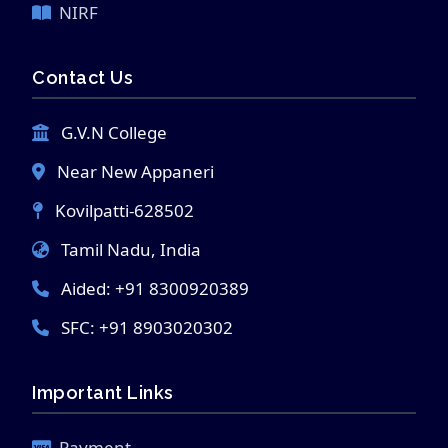
NIRF
Contact Us
G.V.N College
Near New Appaneri
Kovilpatti-628502
Tamil Nadu, India
Aided: +91 8300920389
SFC: +91 8903020302
Important Links
Payment