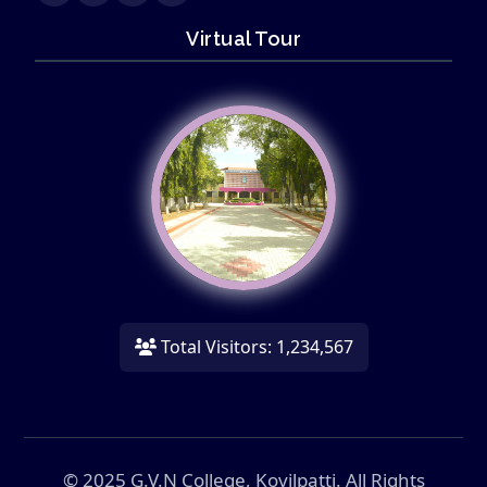
Virtual Tour
Total Visitors: 1,234,567
© 2025 G.V.N College, Kovilpatti. All Rights