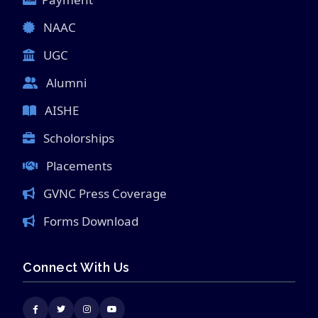
NAAC
UGC
Alumni
AISHE
Scholorships
Placements
GVNC Press Coverage
Forms Download
Connect With Us