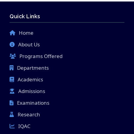
Quick Links
Home
About Us
Programs Offered
Departments
Academics
Admissions
Examinations
Research
IQAC