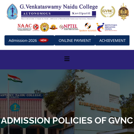
Admission-2026
ONLINE PAYMENT
ACHIEVEMENT
ADMISSION POLICIES OF GVNC