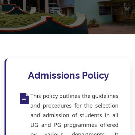
Admissions Policy
This policy outlines the guidelines
and procedures for the selection
and admission of students in all
UG and PG programmes offered
by various departments. It