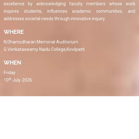
excellence by acknowledging faculty members whose work
inspires students, influences academic communities, and
addresses societal needs through innovative inquiry.
WHERE
N.Dhamodharan Memorial Auditorium
G.Venkataswamy Naidu College,Kovilpatti
WHEN
Friday
th
10
July-2026
Event Brochure