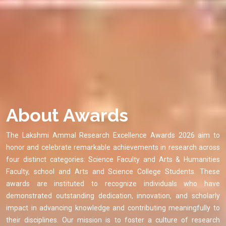
About Awards
The Lakshmi Ammal Research Excellence Awards 2026 aim to
honor and celebrate remarkable achievements in research across
four distinct categories: Science Faculty and Arts & Humanities
Faculty, school and Arts and Science College Students. These
awards are instituted to recognize individuals who have
demonstrated outstanding dedication, innovation, and scholarly
impact in advancing knowledge and contributing meaningfully to
their disciplines. Our mission is to foster a culture of research