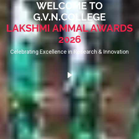
WELCOME TO
G.V.N.COLLEGE
LAKSHMI AMMAL AWARDS
2026
Celebrating Excellence in Research & Innovation